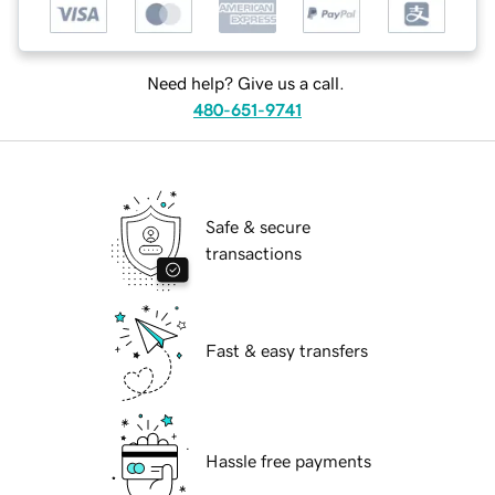
Need help? Give us a call.
480-651-9741
Safe & secure
transactions
Fast & easy transfers
Hassle free payments