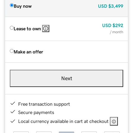
Buy now
USD
$3,499
USD
$292
Lease to own
/ month
Make an offer
Next
Free transaction support
Secure payments
Local currency available in cart at checkout