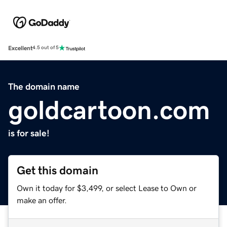
Excellent
4.5 out of 5
The domain name
goldcartoon.com
is for sale!
Get this domain
Own it today for $3,499, or select Lease to Own or
make an offer.